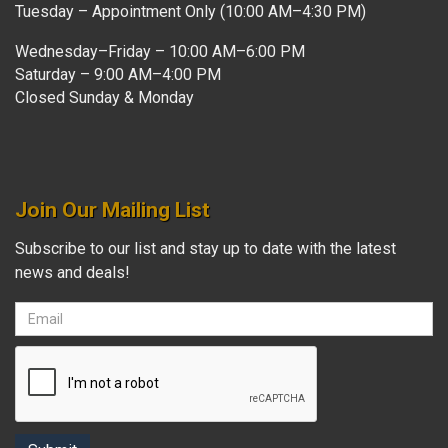
Tuesday – Appointment Only (10:00 AM–4:30 PM)
Wednesday–Friday – 10:00 AM–6:00 PM
Saturday – 9:00 AM–4:00 PM
Closed Sunday & Monday
Join Our Mailing List
Subscribe to our list and stay up to date with the latest
news and deals!