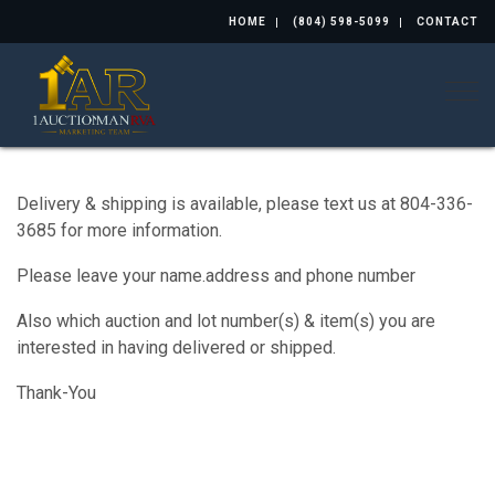
HOME
(804) 598-5099
CONTACT
Togg
Delivery & shipping is available, please text us at 804-336-
3685 for more information.
Please leave your name.address and phone number
Also which auction and lot number(s) & item(s) you are
interested in having delivered or shipped.
Thank-You