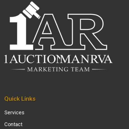
Quick Links
Services
Contact