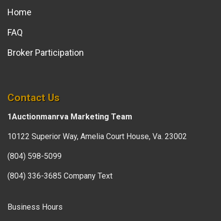
Home
FAQ
Broker Participation
Contact Us
1Auctionmanrva Marketing Team
10122 Superior Way, Amelia Court House, Va. 23002
(804) 598-5099
(804) 336-3685 Company Text
Business Hours