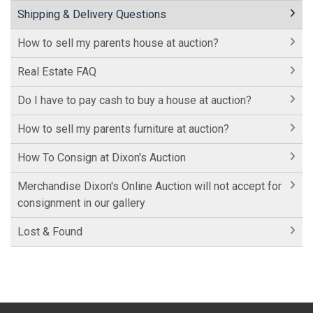
Shipping & Delivery Questions
How to sell my parents house at auction?
Real Estate FAQ
Do I have to pay cash to buy a house at auction?
How to sell my parents furniture at auction?
How To Consign at Dixon's Auction
Merchandise Dixon's Online Auction will not accept for
consignment in our gallery
Lost & Found