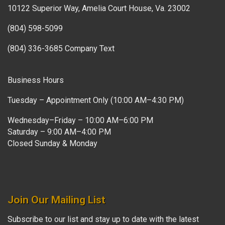
10122 Superior Way, Amelia Court House, Va. 23002
(804) 598-5099
(804) 336-3685 Company Text
Business Hours
Tuesday – Appointment Only (10:00 AM–4:30 PM)
Wednesday–Friday – 10:00 AM–6:00 PM
Saturday – 9:00 AM–4:00 PM
Closed Sunday & Monday
Join Our Mailing List
Subscribe to our list and stay up to date with the latest