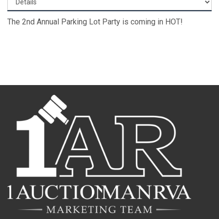
The 2nd Annual Parking Lot Party is coming in HOT!