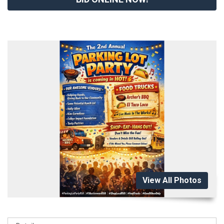
View All Photos