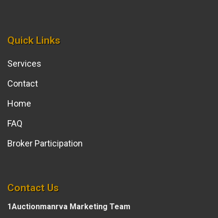
Quick Links
Services
Contact
Home
FAQ
Broker Participation
Contact Us
1Auctionmanrva Marketing Team