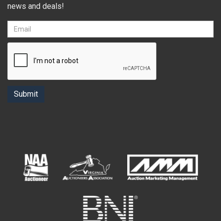
news and deals!