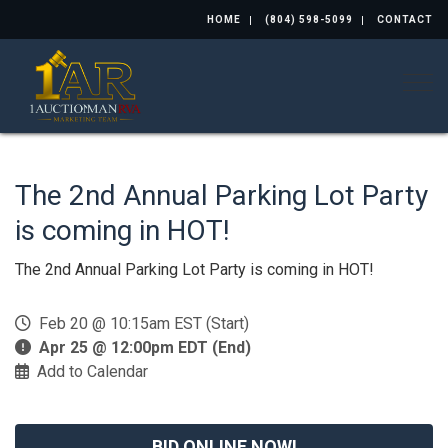
HOME
(804) 598-5099
CONTACT
Togg
The 2nd Annual Parking Lot Party
is coming in HOT!
The 2nd Annual Parking Lot Party is coming in HOT!
Feb 20 @ 10:15am EST (Start)
Apr 25 @ 12:00pm EDT (End)
Add to Calendar
BID ONLINE NOW!